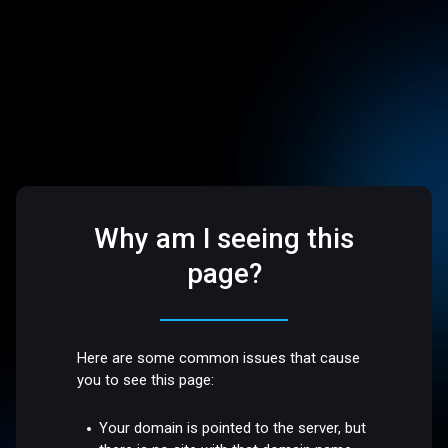
Why am I seeing this
page?
Here are some common issues that cause
you to see this page:
Your domain is pointed to the server, but