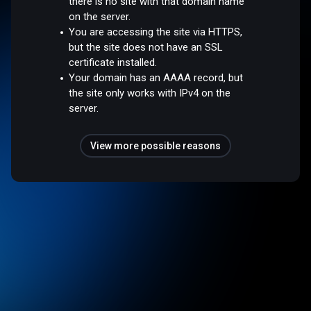
there is no site with that domain name
on the server.
You are accessing the site via HTTPS,
but the site does not have an SSL
certificate installed.
Your domain has an AAAA record, but
the site only works with IPv4 on the
server.
View more possible reasons