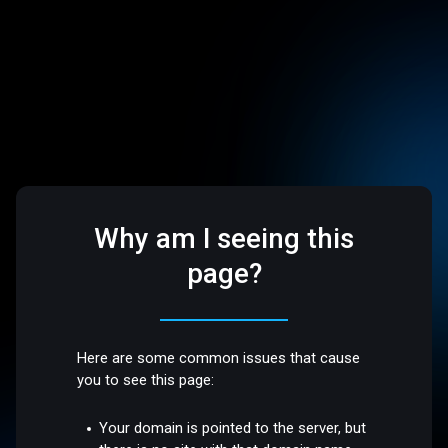
Why am I seeing this
page?
Here are some common issues that cause
you to see this page:
Your domain is pointed to the server, but