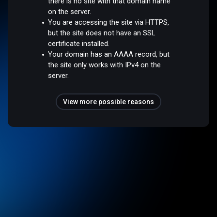
there is no site with that domain name
on the server.
You are accessing the site via HTTPS,
but the site does not have an SSL
certificate installed.
Your domain has an AAAA record, but
the site only works with IPv4 on the
server.
View more possible reasons